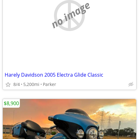
no image
Harely Davidson 2005 Electra Glide Classic
8/4
5,200mi
Parker
$8,900