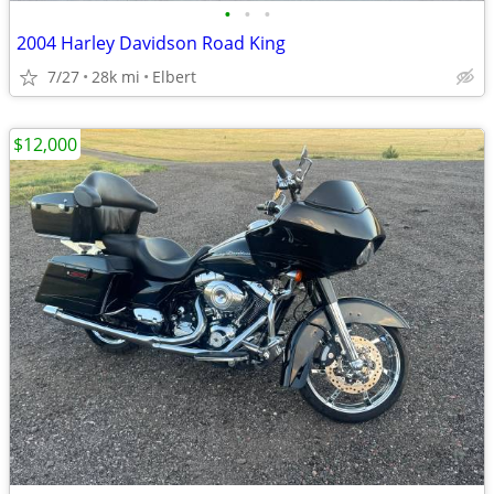
•
•
•
2004 Harley Davidson Road King
7/27
28k mi
Elbert
$12,000