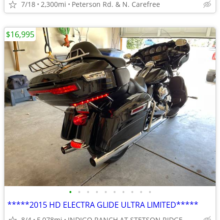
7/18
2,300mi
Peterson Rd. & N. Carefree
$16,995
•
•
•
•
•
•
•
•
•
•
*****2015 HD ELECTRA GLIDE ULTRA LIMITED*****
8/4
5,078mi
INDIGO RANCH AT STETSON RIDGE