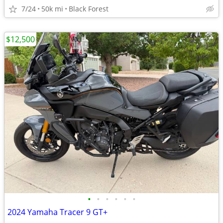
7/24
50k mi
Black Forest
$12,500
•
•
•
•
•
•
2024 Yamaha Tracer 9 GT+