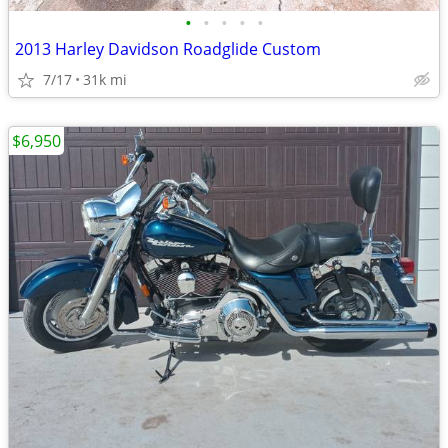
•
•
•
•
•
2013 Harley Davidson Roadglide Custom
7/17
31k mi
$6,950