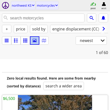
northwest KS
motorcycles
post
acct
+
price
sold by
engine displacement (CC)
st
newest
1
of 60
Zero local results found. Here are some from nearby
search a wider area
(sorted by distance)
$6,500