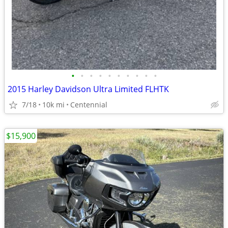
•
•
•
•
•
•
•
•
•
•
2015 Harley Davidson Ultra Limited FLHTK
7/18
10k mi
Centennial
$15,900