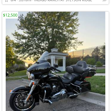
$12,500