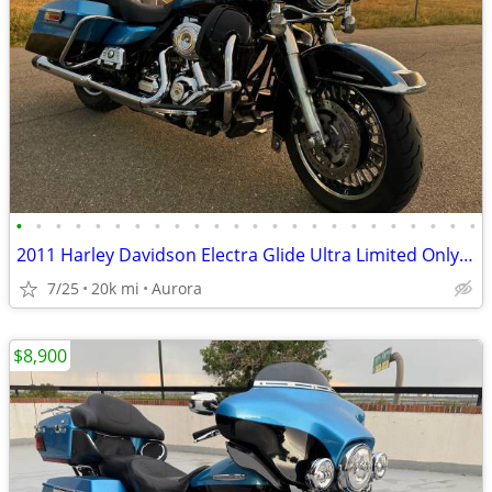
•
•
•
•
•
•
•
•
•
•
•
•
•
•
•
•
•
•
•
•
•
•
•
•
2011 Harley Davidson Electra Glide Ultra Limited Only 19k Miles Clean CO Title
7/25
20k mi
Aurora
$8,900