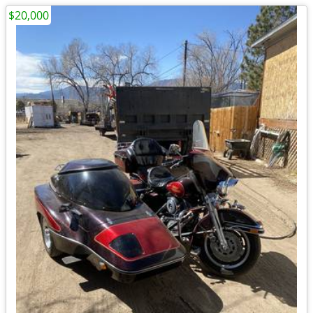
$20,000