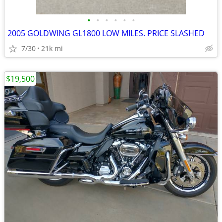
•
•
•
•
•
•
2005 GOLDWING GL1800 LOW MILES. PRICE SLASHED
7/30
21k mi
$19,500