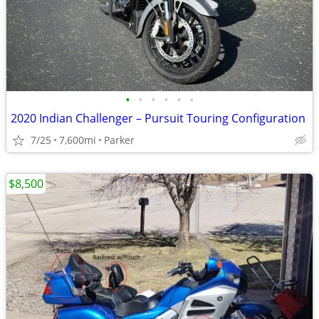
•
•
•
•
•
•
2020 Indian Challenger – Pursuit Touring Configuration
7/25
7,600mi
Parker
$8,500