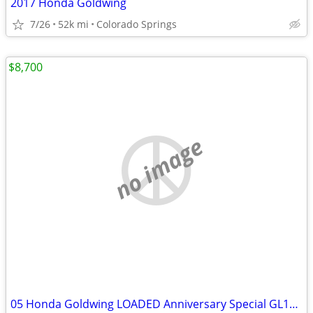
2017 Honda Goldwing
7/26
52k mi
Colorado Springs
$8,700
no image
05 Honda Goldwing LOADED Anniversary Special GL1800