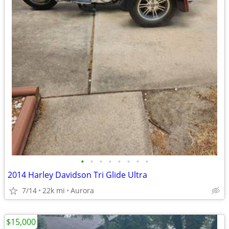
•
•
•
•
•
•
•
•
2014 Harley Davidson Tri Glide Ultra
7/14
22k mi
Aurora
$15,000