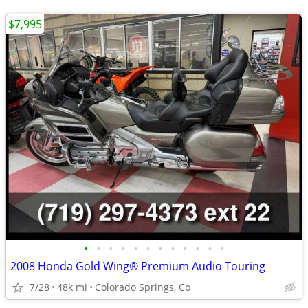
$7,995
•
•
•
•
•
•
•
•
•
•
•
•
2008 Honda Gold Wing® Premium Audio Touring
7/28
48k mi
Colorado Springs, Co