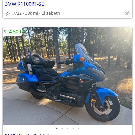
BMW R1100RT-SE
7/22
38k mi
Elizabeth
$14,500
•
•
•
•
•