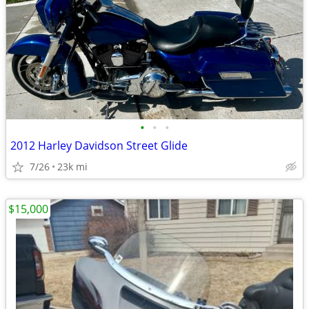
•
•
•
2012 Harley Davidson Street Glide
7/26
23k mi
$15,000