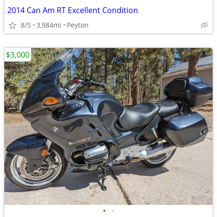
2014 Can Am RT Excellent Condition
8/5
3,984mi
Peyton
$3,000
•
•