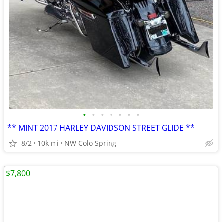
•
•
•
•
•
•
•
** MINT 2017 HARLEY DAVIDSON STREET GLIDE **
8/2
10k mi
NW Colo Spring
$7,800