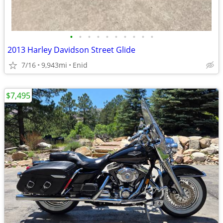
•
•
•
•
•
•
•
•
•
•
2013 Harley Davidson Street Glide
7/16
9,943mi
Enid
$7,495