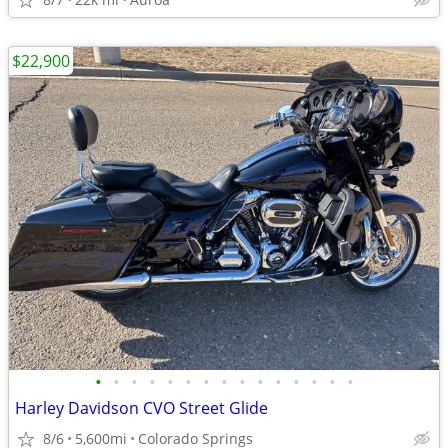
$22,900
•
•
•
•
•
•
•
•
•
•
•
•
•
•
•
Harley Davidson CVO Street Glide
8/6
5,600mi
Colorado Springs