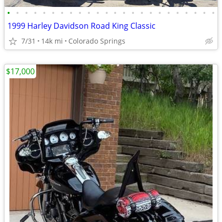
•
•
•
•
•
•
•
•
•
•
•
•
•
•
•
•
•
•
•
•
•
•
•
•
1999 Harley Davidson Road King Classic
7/31
14k mi
Colorado Springs
$17,000