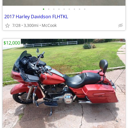
•
•
•
•
•
•
•
•
•
2017 Harley Davidson FLHTKL
7/28
3,300mi
McCook
$12,000