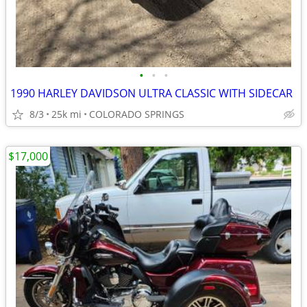
•
•
•
1990 HARLEY DAVIDSON ULTRA CLASSIC WITH SIDECAR
8/3
25k mi
COLORADO SPRINGS
$17,000