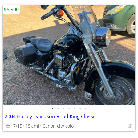
$6,500
•
•
•
•
•
•
•
2004 Harley Davidson Road King Classic
7/15
15k mi
Canon city colo