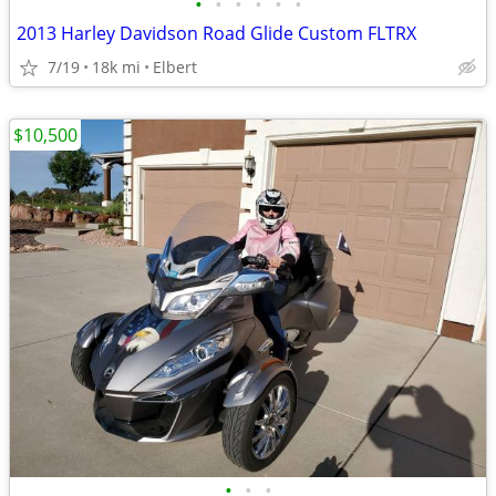
•
•
•
•
•
•
2013 Harley Davidson Road Glide Custom FLTRX
7/19
18k mi
Elbert
$10,500
•
•
•