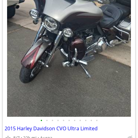
•
•
•
•
•
•
•
•
•
•
•
2015 Harley Davidson CVO Ultra Limited
8/7
22k mi
Auroa