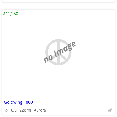
$11,250
no image
Goldwing 1800
8/5
22k mi
Aurora