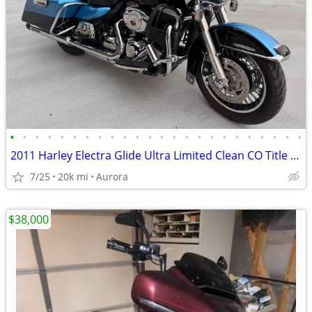
•
•
•
•
•
•
•
•
•
•
•
•
•
•
•
•
•
•
•
•
•
•
•
•
2011 Harley Electra Glide Ultra Limited Clean CO Title Only 19k Miles!
7/25
20k mi
Aurora
$38,000