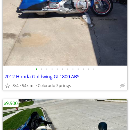
•
•
•
•
•
•
•
•
•
•
•
•
2012 Honda Goldwing GL1800 ABS
8/4
54k mi
Colorado Springs
$9,900