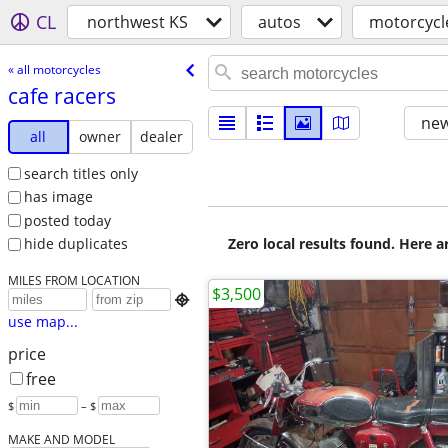
CL
northwest KS
autos
motorcycl
« all motorcycles
cafe racers
new
all
owner
dealer
search titles only
has image
posted today
Zero local results found. Here 
hide duplicates
MILES FROM LOCATION
$3,500

use map...
price
free
$
– $
MAKE AND MODEL