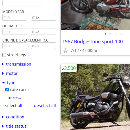
MODEL YEAR
-
ODOMETER
-
•
•
•
•
ENGINE DISPLACEMENT (CC)
1967 Bridgestone sport 100
-
7/12
4,000mi
street legal
transmission
$3,500
motor
type
cafe racer
more...
select all
deselect all
condition
title status