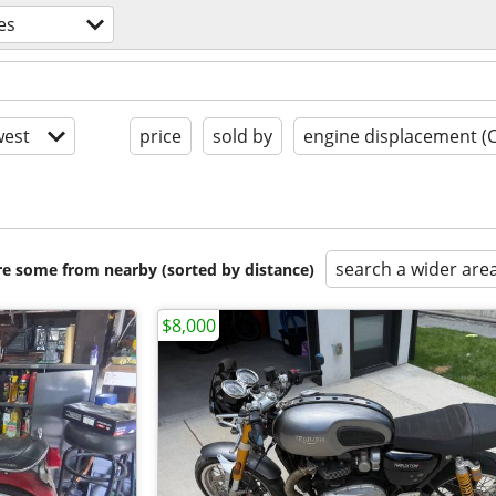
es
est
price
sold by
engine displacement (
search a wider are
are some from nearby (sorted by distance)
$8,000