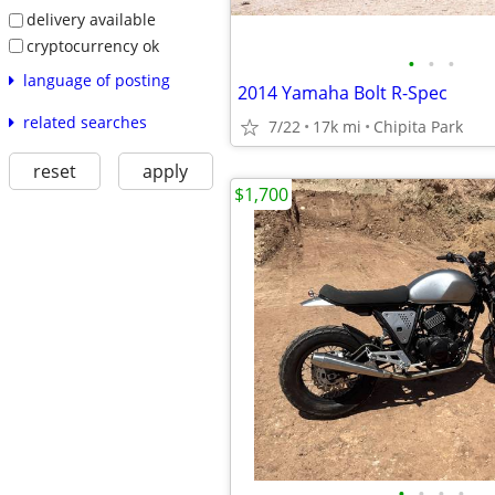
delivery available
cryptocurrency ok
•
•
•
language of posting
2014 Yamaha Bolt R-Spec
related searches
7/22
17k mi
Chipita Park
reset
apply
$1,700
•
•
•
•