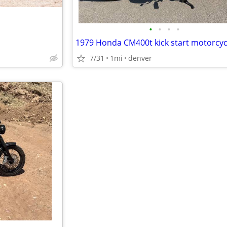
•
•
•
•
1979 Honda CM400t kick start motorcyc
7/31
1mi
denver