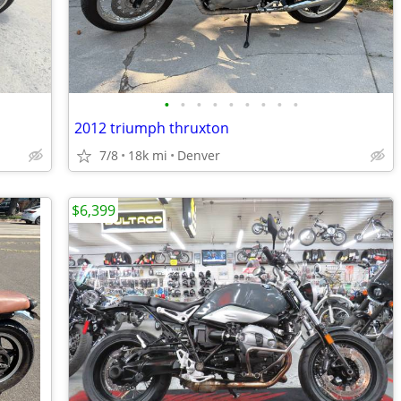
•
•
•
•
•
•
•
•
•
2012 triumph thruxton
7/8
18k mi
Denver
$6,399