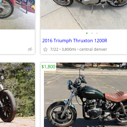
•
•
•
2016 Triumph Thruxton 1200R
7/22
3,800mi
central denver
$1,800