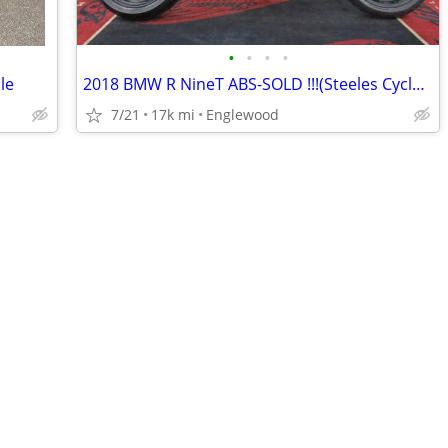
•
•
•
•
le
2018 BMW R NineT ABS-SOLD !!!(Steeles Cycle Buy,Sell,Trade,Consign)
7/21
17k mi
Englewood