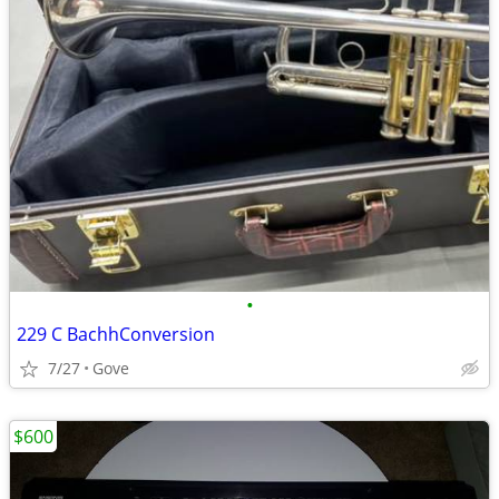
•
229 C BachhConversion
7/27
Gove
$600