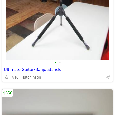
•
•
Ultimate Guitar/Banjo Stands
7/10
Hutchinson
$650