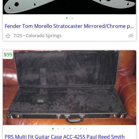
•
•
Fender Tom Morello Stratocaster Mirrored/Chrome plated pickguard
7/25
Colorado Springs
$99
•
•
•
•
•
•
•
PRS Multi Fit Guitar Case ACC-4255 Paul Reed Smith