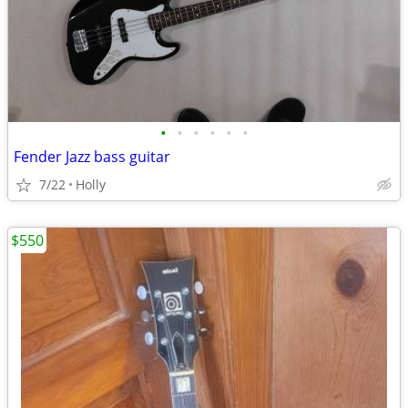
•
•
•
•
•
•
Fender Jazz bass guitar
7/22
Holly
$550