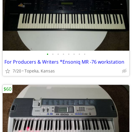
•
•
•
•
•
•
•
•
For Producers & Writers *Ensoniq MR -76 workstation
7/20
Topeka, Kansas
$60