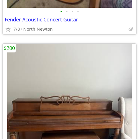
•
•
•
•
Fender Acoustic Concert Guitar
7/8
North Newton
$200