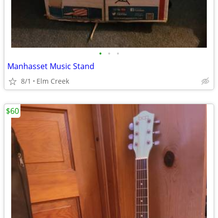
•
•
•
Manhasset Music Stand
8/1
Elm Creek
$60