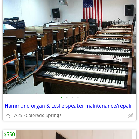
•
•
•
•
Hammond organ & Leslie speaker maintenance/repair
7/25
Colorado Springs
$550