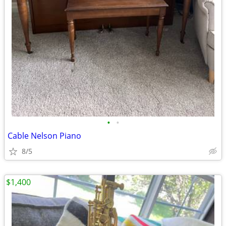
•
•
Cable Nelson Piano
8/5
$1,400