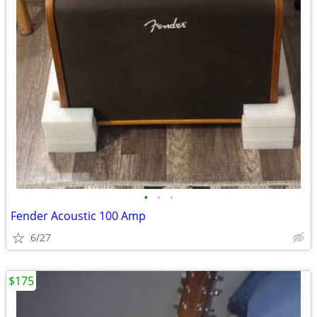
•
•
•
Fender Acoustic 100 Amp
6/27
$175