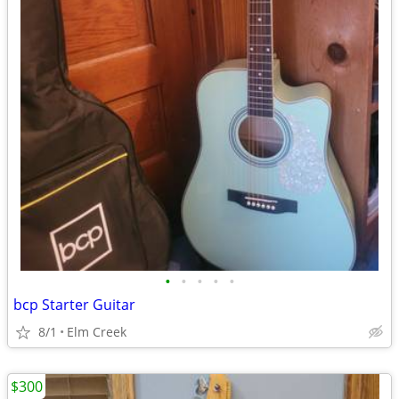
•
•
•
•
•
bcp Starter Guitar
8/1
Elm Creek
$300