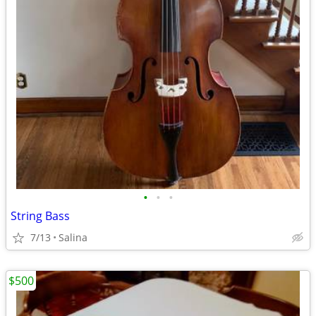
•
•
•
String Bass
7/13
Salina
$500