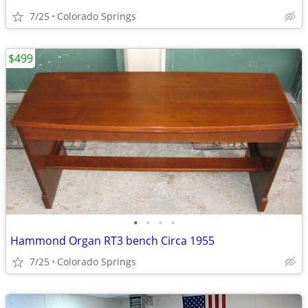
7/25
Colorado Springs
$499
•
•
•
•
Hammond Organ RT3 bench Circa 1955
7/25
Colorado Springs