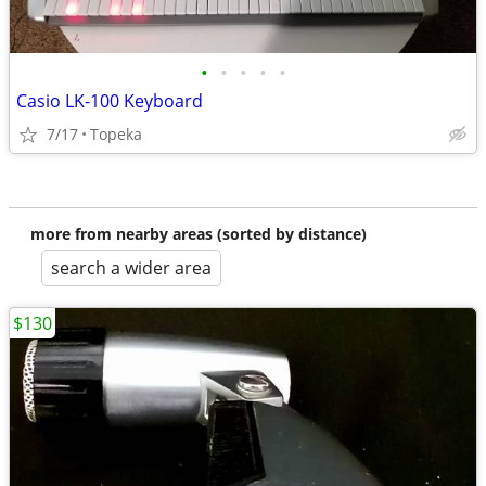
•
•
•
•
•
Casio LK-100 Keyboard
7/17
Topeka
more from nearby areas (sorted by distance)
search a wider area
$130