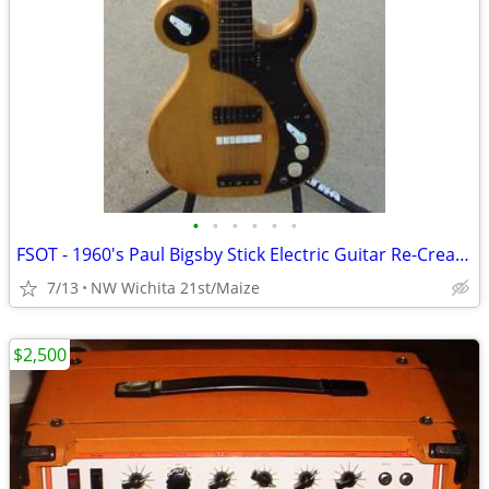
•
•
•
•
•
•
FSOT - 1960's Paul Bigsby Stick Electric Guitar Re-Creation
7/13
NW Wichita 21st/Maize
$2,500