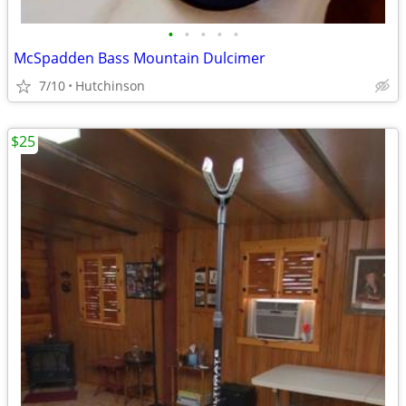
•
•
•
•
•
McSpadden Bass Mountain Dulcimer
7/10
Hutchinson
$25