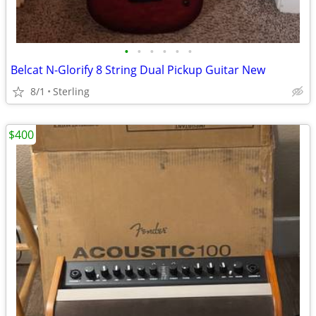
•
•
•
•
•
•
Belcat N-Glorify 8 String Dual Pickup Guitar New
8/1
Sterling
$400