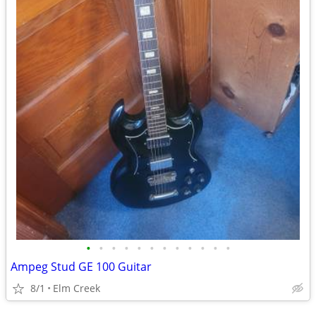
•
•
•
•
•
•
•
•
•
•
•
•
Ampeg Stud GE 100 Guitar
8/1
Elm Creek