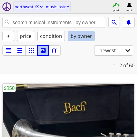
northwest KS
music instr
post
acct
+
price
condition
by owner
newest
1 - 2
of 60
$950