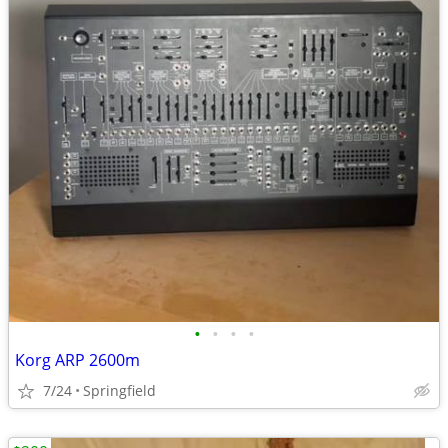
•
•
•
•
Korg ARP 2600m
7/24
Springfield