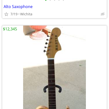
•
•
•
•
•
Alto Saxophone
7/19
Wichita
$12,345