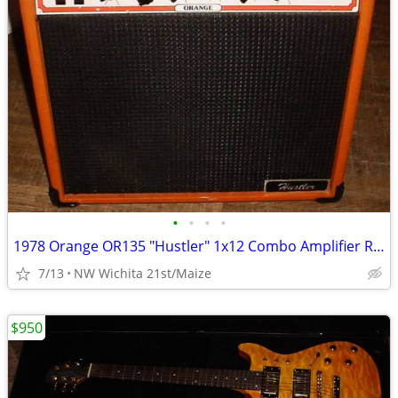
•
•
•
•
1978 Orange OR135 "Hustler" 1x12 Combo Amplifier RARE!
7/13
NW Wichita 21st/Maize
$950