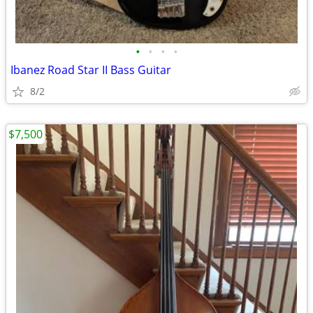
•
•
•
•
Ibanez Road Star II Bass Guitar
8/2
$7,500