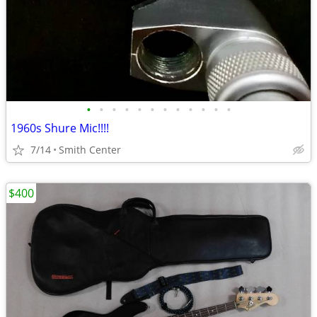
•
•
•
•
•
•
•
•
•
•
•
•
1960s Shure Mic!!!!
7/14
Smith Center
$400