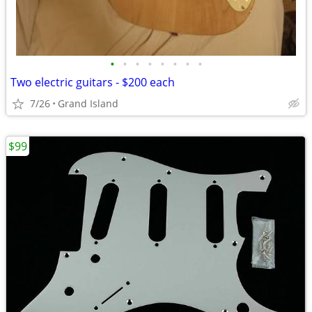
•
•
•
•
•
•
•
•
Two electric guitars - $200 each
7/26
Grand Island
$99